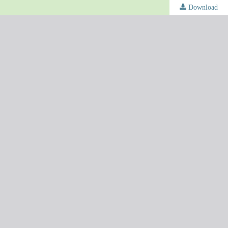
Download