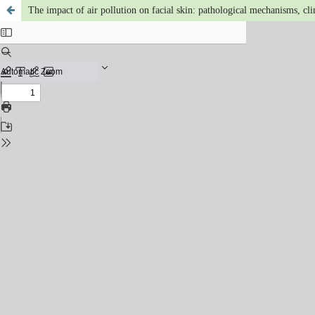
The impact of air pollution on facial skin: pathological mechanisms, clin