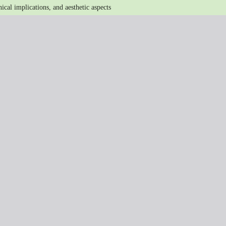
ical implications, and aesthetic aspects