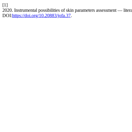
[1]
2020. Instrumental possibilities of skin parameters assessment — liter
DOI:
https://doi.org/10.20883/jofa.37
.