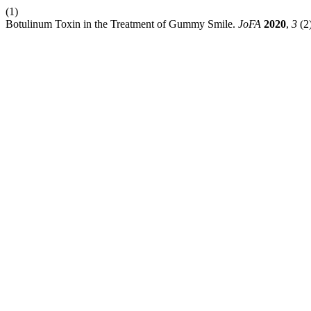
(1)
Botulinum Toxin in the Treatment of Gummy Smile.
JoFA
2020
,
3
(2