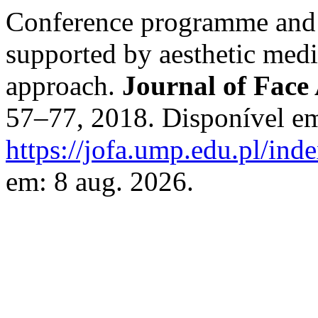
Conference programme and a
supported by aesthetic medi
approach.
Journal of Face 
57–77, 2018. Disponível e
https://jofa.ump.edu.pl/inde
em: 8 aug. 2026.