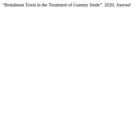
“Botulinum Toxin in the Treatment of Gummy Smile”. 2020.
Journal