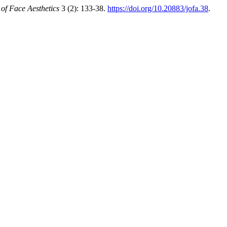
 of Face Aesthetics
3 (2): 133-38.
https://doi.org/10.20883/jofa.38
.