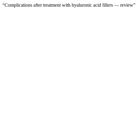
“Complications after treatment with hyaluronic acid fillers — review