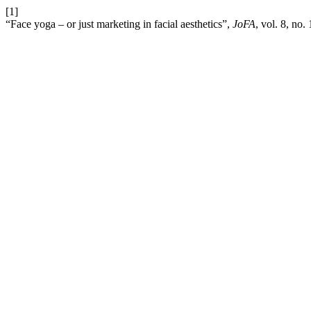
[1]
“Face yoga – or just marketing in facial aesthetics”,
JoFA
, vol. 8, no.