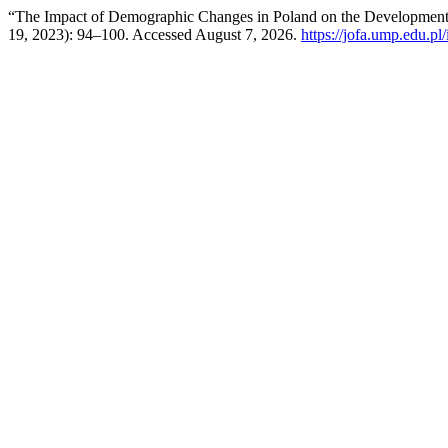
“The Impact of Demographic Changes in Poland on the Development 
19, 2023): 94–100. Accessed August 7, 2026.
https://jofa.ump.edu.pl