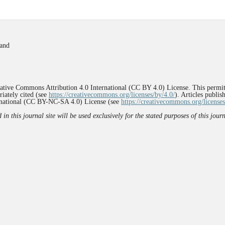
land
reative Commons Attribution 4.0 International (CC BY 4.0) License. This permit
iately cited (see
https://creativecommons.org/licenses/by/4.0/
). Articles publi
rnational (CC BY-NC-SA 4.0) License (see
https://creativecommons.org/licenses
n this journal site will be used exclusively for the stated purposes of this jou