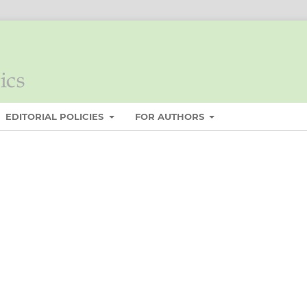
EDITORIAL POLICIES
FOR AUTHORS