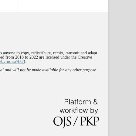
s anyone to copy, redistribute, remix, transmit and adapt
shed from 2018 to 2022 are licensed under the Creative
/by-nc-sa/4.0/
).
rnal and will not be made available for any other purpose