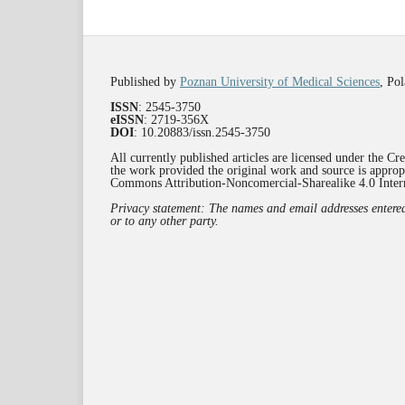
Published by
Poznan University of Medical Sciences
, Po
ISSN
: 2545-3750
eISSN
: 2719-356X
DOI
: 10.20883/issn.2545-3750
All currently published articles are licensed under the C
the work provided the original work and source is appropr
Commons Attribution-Noncomercial-Sharealike 4.0 Inte
Privacy statement: The names and email addresses entered i
or to any other party.