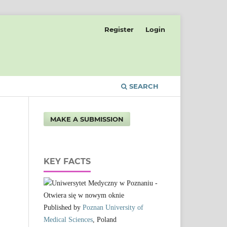
Register
Login
SEARCH
MAKE A SUBMISSION
KEY FACTS
Published by
Poznan University of
Medical Sciences
, Poland