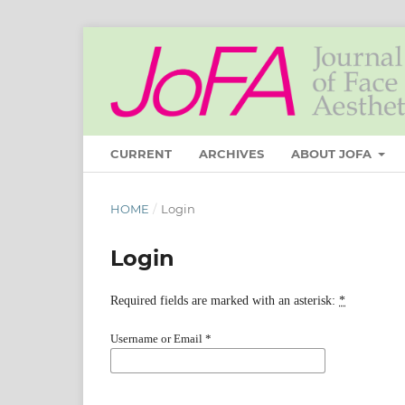
CURRENT
ARCHIVES
ABOUT JOFA
HOME
/
Login
Login
Required fields are marked with an asterisk:
*
Username or Email
*