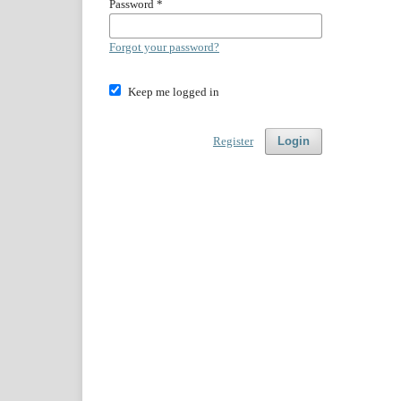
Password
*
Forgot your password?
Keep me logged in
Register
Login