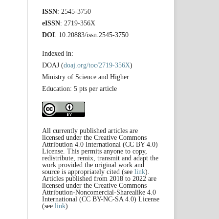
ISSN
: 2545-3750
eISSN
: 2719-356X
DOI
: 10.20883/issn.2545-3750
Indexed in:
DOAJ (
doaj.org/toc/2719-356X
)
Ministry of Science and Higher
Education: 5 pts per article
All currently published articles are
licensed under the Creative Commons
Attribution 4.0 International (CC BY 4.0)
License. This permits anyone to copy,
redistribute, remix, transmit and adapt the
work provided the original work and
source is appropriately cited (see
link
).
Articles published from 2018 to 2022 are
licensed under the Creative Commons
Attribution-Noncomercial-Sharealike 4.0
International (CC BY-NC-SA 4.0) License
(see
link
).