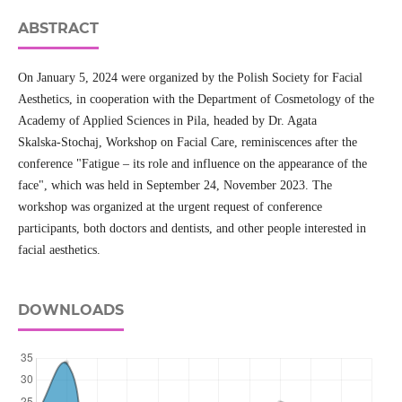
ABSTRACT
On January 5, 2024 were organized by the Polish Society for Facial
Aesthetics, in cooperation with the Department of Cosmetology of the
Academy of Applied Sciences in Pila, headed by Dr. Agata
Skalska‑Stochaj, Workshop on Facial Care, reminiscences after the
conference "Fatigue – its role and influence on the appearance of the
face", which was held in September 24, November 2023. The
workshop was organized at the urgent request of conference
participants, both doctors and dentists, and other people interested in
facial aesthetics.
DOWNLOADS