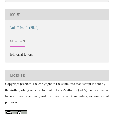
ISSUE
Vol. 7 No. 1 (2024)
SECTION
Editorial letters
LICENSE
Copyright (c) 2024 The copyright to the submitted manuscript is held by
the Author, who grants the Journal of Face Aesthetics (JoFA) a nonexclusive
licence to use, reproduce, and distribute the work, including for commercial
purposes.