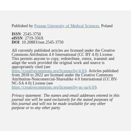
Published by
Poznan University of Medical Sciences
, Poland
ISSN
: 2545-3750
eISSN
: 2719-356X
DOI
: 10.20883/issn.2545-3750
All currently published articles are licensed under the Creative
Commons Attribution 4.0 International (CC BY 4.0) License.
This permits anyone to copy, redistribute, remix, transmit and
adapt the work provided the original work and source is
appropriately cited (see
https://creativecommons.org/licenses/by/4.0/
). Articles published
from 2018 to 2022 are licensed under the Creative Commons
Attribution-Noncomercial-Sharealike 4.0 International (CC BY-
NC-SA 4.0) License (see
https://creativecommons.org/licenses/by-nc-sa/4.0/
).
Privacy statement: The names and email addresses entered in this
journal site will be used exclusively for the stated purposes of
this journal and will not be made available for any other
purpose or to any other party.