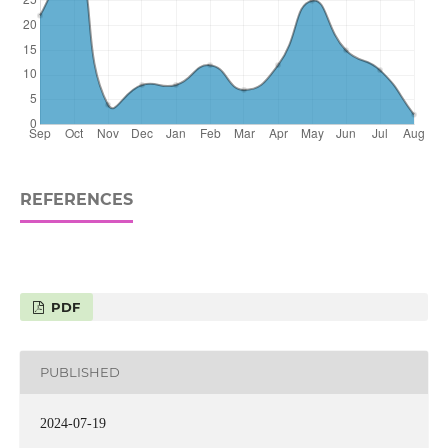
REFERENCES
PDF
PUBLISHED
2024-07-19