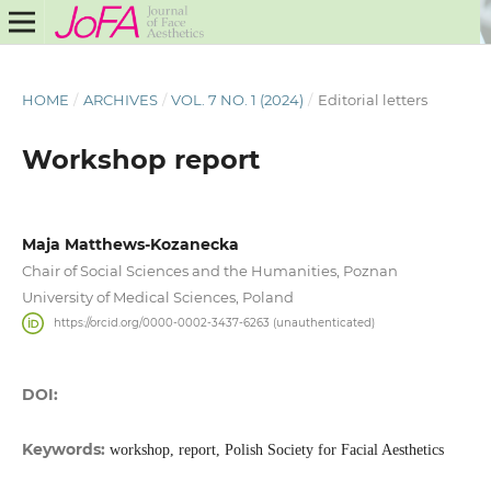
HOME
/
ARCHIVES
/
VOL. 7 NO. 1 (2024)
/
Editorial letters
Workshop report
Maja Matthews-Kozanecka
Chair of Social Sciences and the Humanities, Poznan
University of Medical Sciences, Poland
https://orcid.org/0000-0002-3437-6263 (unauthenticated)
DOI:
Keywords:
workshop, report, Polish Society for Facial Aesthetics