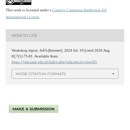
This work is licensed under a
Creative Commons Attribution 4.0
International License
.
HOW TO CITE
Workshop report. JoFA [Internet]. 2024 Jul. 19 [cited 2026 Aug.
8];7(1):75-81. Available from:
https://jofa.ump.edu.pl/index.php/jofa/article/view/85
MORE CITATION FORMATS
MAKE A SUBMISSION