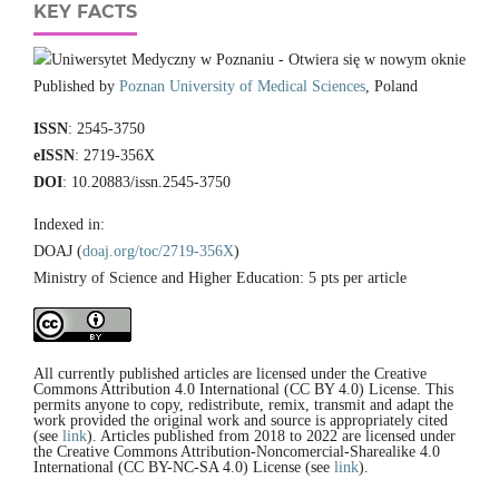
KEY FACTS
Published by
Poznan University of Medical Sciences
, Poland
ISSN
: 2545-3750
eISSN
: 2719-356X
DOI
: 10.20883/issn.2545-3750
Indexed in:
DOAJ (
doaj.org/toc/2719-356X
)
Ministry of Science and Higher Education: 5 pts per article
All currently published articles are licensed under the Creative
Commons Attribution 4.0 International (CC BY 4.0) License. This
permits anyone to copy, redistribute, remix, transmit and adapt the
work provided the original work and source is appropriately cited
(see
link
). Articles published from 2018 to 2022 are licensed under
the Creative Commons Attribution-Noncomercial-Sharealike 4.0
International (CC BY-NC-SA 4.0) License (see
link
).