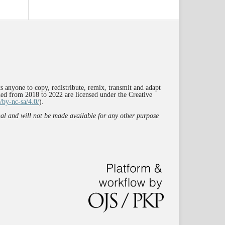
s anyone to copy, redistribute, remix, transmit and adapt
shed from 2018 to 2022 are licensed under the Creative
/by-nc-sa/4.0/
).
rnal and will not be made available for any other purpose