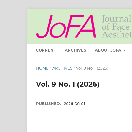
CURRENT
ARCHIVES
ABOUT JOFA
HOME
/
ARCHIVES
/
Vol. 9 No. 1 (2026)
Vol. 9 No. 1 (2026)
PUBLISHED:
2026-06-01