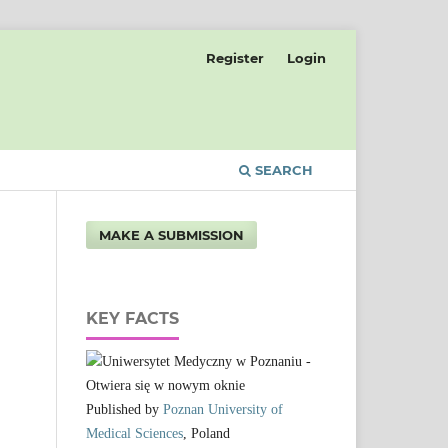
Register
Login
SEARCH
MAKE A SUBMISSION
KEY FACTS
Published by
Poznan University of
Medical Sciences
, Poland