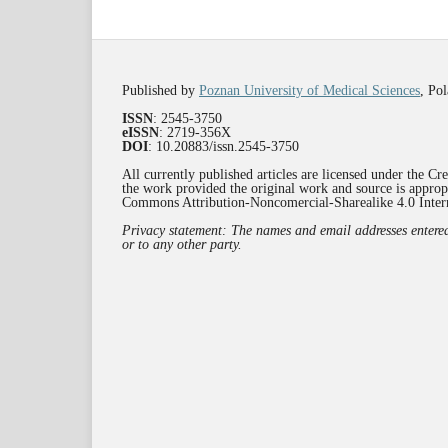
Published by
Poznan University of Medical Sciences
, Po
ISSN
: 2545-3750
eISSN
: 2719-356X
DOI
: 10.20883/issn.2545-3750
All currently published articles are licensed under the C
the work provided the original work and source is appropr
Commons Attribution-Noncomercial-Sharealike 4.0 Inte
Privacy statement: The names and email addresses entered i
or to any other party.