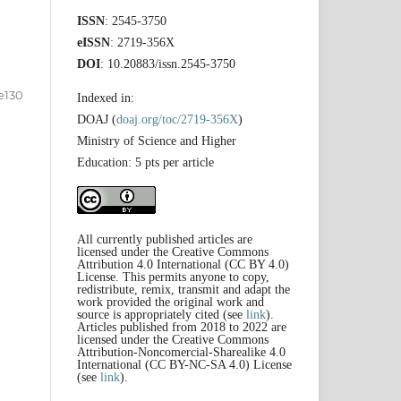
ISSN
: 2545-3750
eISSN
: 2719-356X
DOI
: 10.20883/issn.2545-3750
e130
Indexed in:
DOAJ (
doaj.org/toc/2719-356X
)
Ministry of Science and Higher
Education: 5 pts per article
All currently published articles are
licensed under the Creative Commons
Attribution 4.0 International (CC BY 4.0)
License. This permits anyone to copy,
redistribute, remix, transmit and adapt the
work provided the original work and
source is appropriately cited (see
link
).
Articles published from 2018 to 2022 are
licensed under the Creative Commons
Attribution-Noncomercial-Sharealike 4.0
International (CC BY-NC-SA 4.0) License
(see
link
).