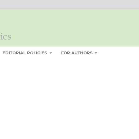
EDITORIAL POLICIES
FOR AUTHORS