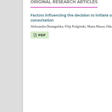
ORIGINAL RESEARCH ARTICLES
Factors influencing the decision to initiate
consultation
Aleksandra Domagalska, Filip Podgórski, Marta Mazur, Osk
PDF