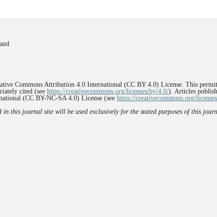
land
reative Commons Attribution 4.0 International (CC BY 4.0) License. This permit
iately cited (see
https://creativecommons.org/licenses/by/4.0/
). Articles publi
rnational (CC BY-NC-SA 4.0) License (see
https://creativecommons.org/licenses
n this journal site will be used exclusively for the stated purposes of this jou