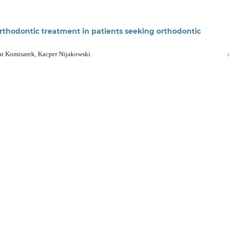
 orthodontic treatment in patients seeking orthodontic
ar Komisarek, Kacper Nijakowski