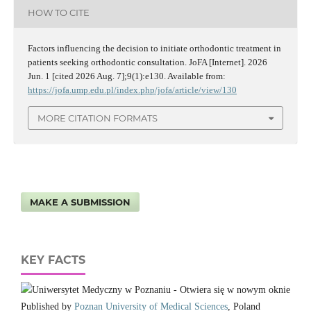
HOW TO CITE
Factors influencing the decision to initiate orthodontic treatment in
patients seeking orthodontic consultation. JoFA [Internet]. 2026
Jun. 1 [cited 2026 Aug. 7];9(1):e130. Available from:
https://jofa.ump.edu.pl/index.php/jofa/article/view/130
MORE CITATION FORMATS
MAKE A SUBMISSION
KEY FACTS
Published by
Poznan University of Medical Sciences
, Poland