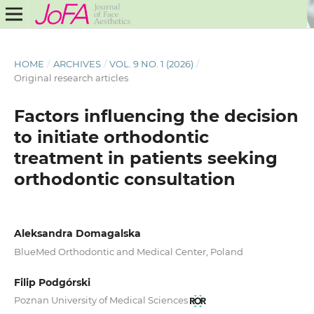
HOME
/
ARCHIVES
/
VOL. 9 NO. 1 (2026)
/
Original research articles
Factors influencing the decision
to initiate orthodontic
treatment in patients seeking
orthodontic consultation
Aleksandra Domagalska
BlueMed Orthodontic and Medical Center, Poland
Filip Podgórski
Poznan University of Medical Sciences