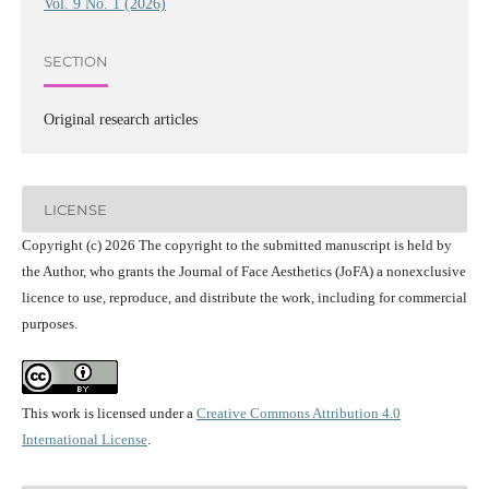
Vol. 9 No. 1 (2026)
SECTION
Original research articles
LICENSE
Copyright (c) 2026 The copyright to the submitted manuscript is held by
the Author, who grants the Journal of Face Aesthetics (JoFA) a nonexclusive
licence to use, reproduce, and distribute the work, including for commercial
purposes.
This work is licensed under a
Creative Commons Attribution 4.0
International License
.