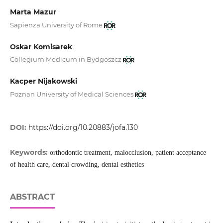
Marta Mazur
Sapienza University of Rome
Oskar Komisarek
Collegium Medicum in Bydgoszcz
Kacper Nijakowski
Poznan University of Medical Sciences
DOI:
https://doi.org/10.20883/jofa.130
Keywords:
orthodontic treatment, malocclusion, patient acceptance
of health care, dental crowding, dental esthetics
ABSTRACT