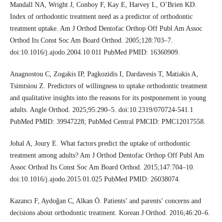
Mandall NA, Wright J, Conboy F, Kay E, Harvey L, O’Brien KD.
Index of orthodontic treatment need as a predictor of orthodontic
treatment uptake. Am J Orthod Dentofac Orthop Off Publ Am Assoc
Orthod Its Const Soc Am Board Orthod. 2005;128:703–7.
doi:10.1016/j.ajodo.2004.10.011 PubMed PMID: 16360909.
Anagnostou C, Zogakis IP, Pagkozidis I, Dardavesis T, Matiakis A,
Tsimtsiou Z. Predictors of willingness to uptake orthodontic treatment
and qualitative insights into the reasons for its postponement in young
adults. Angle Orthod. 2025;95:290–5. doi:10.2319/070724-541.1
PubMed PMID: 39947228; PubMed Central PMCID: PMC12017558.
Johal A, Joury E. What factors predict the uptake of orthodontic
treatment among adults? Am J Orthod Dentofac Orthop Off Publ Am
Assoc Orthod Its Const Soc Am Board Orthod. 2015;147:704–10.
doi:10.1016/j.ajodo.2015.01.025 PubMed PMID: 26038074.
Kazancı F, Aydoğan C, Alkan Ö. Patients’ and parents’ concerns and
decisions about orthodontic treatment. Korean J Orthod. 2016;46:20–6.