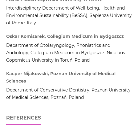
Interdisciplinary Department of Well-being, Health and
Environmental Sustainability (BeSSA), Sapienza University
of Rome, Italy
Oskar Komisarek, Collegium Medicum in Bydgoszcz
Department of Otolaryngology, Phoniatrics and
Audiology, Collegium Medicum in Bydgoszcz, Nicolaus
Copernicus University in Toruń, Poland
Kacper Nijakowski, Poznan University of Medical
Sciences
Department of Conservative Dentistry, Poznan University
of Medical Sciences, Poznań, Poland
REFERENCES