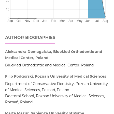
AUTHOR BIOGRAPHIES
Aleksandra Domagalska, BlueMed Orthodontic and
Medical Center, Poland
BlueMed Orthodontic and Medical Center, Poland
Filip Podgórski, Poznan University of Medical Sciences
Department of Conservative Dentistry, Poznan University
of Medical Sciences, Poznań, Poland
Doctoral School, Poznan University of Medical Sciences,
Poznań, Poland
Marta Mazur, Sapienza University of Rome