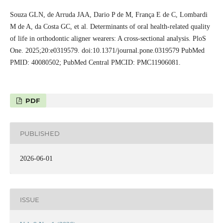
Souza GLN, de Arruda JAA, Dario P de M, França E de C, Lombardi
M de A, da Costa GC, et al. Determinants of oral health‑related quality
of life in orthodontic aligner wearers: A cross‑sectional analysis. PloS
One. 2025;20:e0319579. doi:10.1371/journal.pone.0319579 PubMed
PMID: 40080502; PubMed Central PMCID: PMC11906081.
PDF
PUBLISHED
2026-06-01
ISSUE