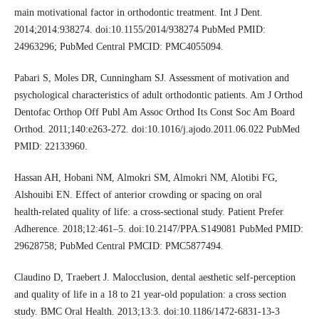
main motivational factor in orthodontic treatment. Int J Dent.
2014;2014:938274. doi:10.1155/2014/938274 PubMed PMID:
24963296; PubMed Central PMCID: PMC4055094.
Pabari S, Moles DR, Cunningham SJ. Assessment of motivation and
psychological characteristics of adult orthodontic patients. Am J Orthod
Dentofac Orthop Off Publ Am Assoc Orthod Its Const Soc Am Board
Orthod. 2011;140:e263-272. doi:10.1016/j.ajodo.2011.06.022 PubMed
PMID: 22133960.
Hassan AH, Hobani NM, Almokri SM, Almokri NM, Alotibi FG,
Alshouibi EN. Effect of anterior crowding or spacing on oral
health‑related quality of life: a cross‑sectional study. Patient Prefer
Adherence. 2018;12:461–5. doi:10.2147/PPA.S149081 PubMed PMID:
29628758; PubMed Central PMCID: PMC5877494.
Claudino D, Traebert J. Malocclusion, dental aesthetic self‑perception
and quality of life in a 18 to 21 year‑old population: a cross section
study. BMC Oral Health. 2013;13:3. doi:10.1186/1472-6831-13-3