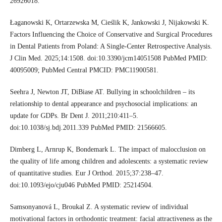
26926018.
Łaganowski K, Ortarzewska M, Cieślik K, Jankowski J, Nijakowski K.
Factors Influencing the Choice of Conservative and Surgical Procedures
in Dental Patients from Poland: A Single‑Center Retrospective Analysis.
J Clin Med. 2025;14:1508. doi:10.3390/jcm14051508 PubMed PMID:
40095009; PubMed Central PMCID: PMC11900581.
Seehra J, Newton JT, DiBiase AT. Bullying in schoolchildren – its
relationship to dental appearance and psychosocial implications: an
update for GDPs. Br Dent J. 2011;210:411–5.
doi:10.1038/sj.bdj.2011.339 PubMed PMID: 21566605.
Dimberg L, Arnrup K, Bondemark L. The impact of malocclusion on
the quality of life among children and adolescents: a systematic review
of quantitative studies. Eur J Orthod. 2015;37:238–47.
doi:10.1093/ejo/cju046 PubMed PMID: 25214504.
Samsonyanová L, Broukal Z. A systematic review of individual
motivational factors in orthodontic treatment: facial attractiveness as the