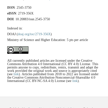
ISSN
: 2545-3750
eISSN
: 2719-356X
DOI
: 10.20883/issn.2545-3750
Indexed in:
DOAJ (
doaj.org/toc/2719-356X
)
Ministry of Science and Higher Education: 5 pts per article
All currently published articles are licensed under the Creative
Commons Attribution 4.0 International (CC BY 4.0) License. This
permits anyone to copy, redistribute, remix, transmit and adapt the
work provided the original work and source is appropriately cited
(see
link
). Articles published from 2018 to 2022 are licensed under
the Creative Commons Attribution-Noncomercial-Sharealike 4.0
International (CC BY-NC-SA 4.0) License (see
link
).