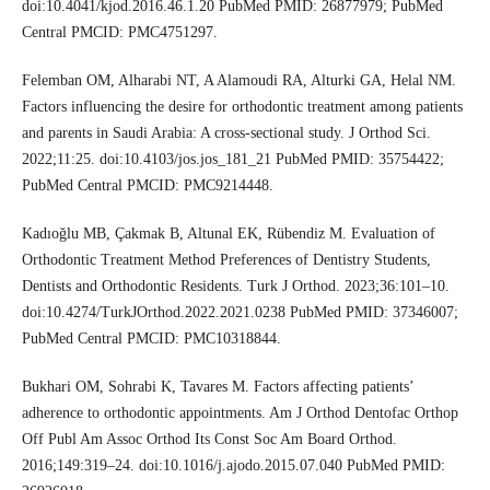
doi:10.4041/kjod.2016.46.1.20 PubMed PMID: 26877979; PubMed
Central PMCID: PMC4751297.
Felemban OM, Alharabi NT, A Alamoudi RA, Alturki GA, Helal NM.
Factors influencing the desire for orthodontic treatment among patients
and parents in Saudi Arabia: A cross‑sectional study. J Orthod Sci.
2022;11:25. doi:10.4103/jos.jos_181_21 PubMed PMID: 35754422;
PubMed Central PMCID: PMC9214448.
Kadıoğlu MB, Çakmak B, Altunal EK, Rübendiz M. Evaluation of
Orthodontic Treatment Method Preferences of Dentistry Students,
Dentists and Orthodontic Residents. Turk J Orthod. 2023;36:101–10.
doi:10.4274/TurkJOrthod.2022.2021.0238 PubMed PMID: 37346007;
PubMed Central PMCID: PMC10318844.
Bukhari OM, Sohrabi K, Tavares M. Factors affecting patients’
adherence to orthodontic appointments. Am J Orthod Dentofac Orthop
Off Publ Am Assoc Orthod Its Const Soc Am Board Orthod.
2016;149:319–24. doi:10.1016/j.ajodo.2015.07.040 PubMed PMID: