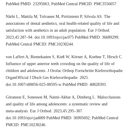
PubMed PMID: 23295063; PubMed Central PMCID: PMC3556057.
Närhi L, Mattila M, Tolvanen M, Pirttiniemi P, Silvola AS. The
associations of dental aesthetics, oral health‑related quality of life and
satisfaction with aesthetics in an adult population. Eur J Orthod.
2023;45:287–94. doi:10.1093/ejo/cjac075 PubMed PMID: 36689299;
PubMed Central PMCID: PMC10230244.
von Laffert A, Riemekasten S, Kieß W, Körner A, Koehne T, Hirsch C.
Influence of upper anterior teeth crowding on the quality of life of
children and adolescents. J Orofac Orthop Fortschritte Kieferorthopadie
OrganOfficial J Dtsch Ges Kieferorthopadie. 2025.
doi:10.1007/s00056-025-00595-w PubMed PMID: 40828393.
Göranson E, Sonesson M, Naimi‑Akbar A, Dimberg L. Malocclusions
and quality of life among adolescents: a systematic review and
meta‑analysis. Eur J Orthod. 2023;45:295–307.
doi:10.1093/ejo/cjad009 PubMed PMID: 36995692; PubMed Central
PMCID: PMC10230246.