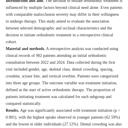
Introduction and aim.
The decision to initiate orthodontic treatment is
influenced by multiple factors beyond clinical need alone. Even patients
with comparable malocclusion severity may differ in their willingness
to undergo therapy. This study aimed to evaluate the association
between selected demographic and occlusal characteristics and the
decision to initiate orthodontic treatment in a retrospective clinical
cohort.
Material and methods.
A retrospective analysis was conducted using
clinical records of 902 patients attending an initial orthodontic
consultation between 2022 and 2024. Data collected during the first
visit included gender, age, skeletal class, dental crowding, spacing,
crossbite, scissor bite, and vertical overbite. Patients were categorized
into three age groups. The outcome variable was treatment initiation,
defined as the start of active orthodontic therapy. The proportion of
patients initiating treatment was calculated for each subgroup and
compared statistically.
Results.
Age was significantly associated with treatment initiation (p <
0.001), with the highest uptake observed in younger patients (62.59%)
and the lowest in older individuals (27.12%). Dental crowding was also