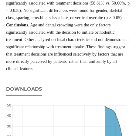
significantly associated with treatment decisions (58.81% vs. 50.00%, p
= 0.038). No significant differences were found for gender, skeletal
class, spacing, crossbite, scissor bite, or vertical overbite (p > 0.05).
Conclusions.
Age and dental crowding were the only factors
significantly associated with the decision to initiate orthodontic
treatment. Other analysed occlusal characteristics did not demonstrate a
significant relationship with treatment uptake. These findings suggest
that treatment decisions are influenced selectively by factors that are
more directly perceived by patients, rather than uniformly by all
clinical features.
DOWNLOADS