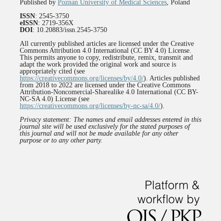
Published by
Poznan University of Medical Sciences
, Poland
ISSN
: 2545-3750
eISSN
: 2719-356X
DOI
: 10.20883/issn.2545-3750
All currently published articles are licensed under the Creative
Commons Attribution 4.0 International (CC BY 4.0) License.
This permits anyone to copy, redistribute, remix, transmit and
adapt the work provided the original work and source is
appropriately cited (see
https://creativecommons.org/licenses/by/4.0/
). Articles published
from 2018 to 2022 are licensed under the Creative Commons
Attribution-Noncomercial-Sharealike 4.0 International (CC BY-
NC-SA 4.0) License (see
https://creativecommons.org/licenses/by-nc-sa/4.0/
).
Privacy statement: The names and email addresses entered in this
journal site will be used exclusively for the stated purposes of
this journal and will not be made available for any other
purpose or to any other party.